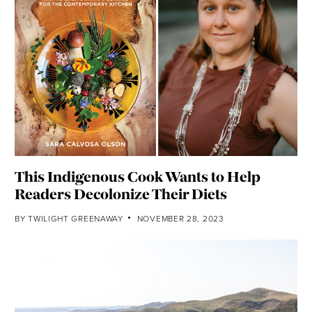
This Indigenous Cook Wants to Help
Readers Decolonize Their Diets
BY
TWILIGHT GREENAWAY
NOVEMBER 28, 2023