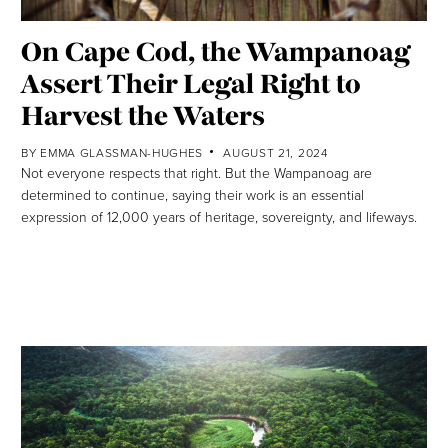
On Cape Cod, the Wampanoag
Assert Their Legal Right to
Harvest the Waters
BY
EMMA GLASSMAN-HUGHES
AUGUST 21, 2024
Not everyone respects that right. But the Wampanoag are
determined to continue, saying their work is an essential
expression of 12,000 years of heritage, sovereignty, and lifeways.