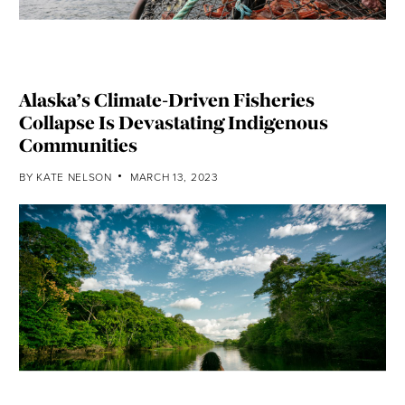
Alaska’s Climate-Driven Fisheries
Collapse Is Devastating Indigenous
Communities
BY
KATE NELSON
MARCH 13, 2023