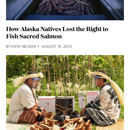
How Alaska Natives Lost the Right to
Fish Sacred Salmon
BY
KATE NELSON
AUGUST 14, 2023