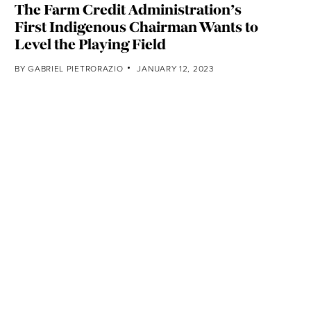
The Farm Credit Administration’s
First Indigenous Chairman Wants to
Level the Playing Field
BY
GABRIEL PIETRORAZIO
JANUARY 12, 2023
Climate-Driven Drought Is Stressing