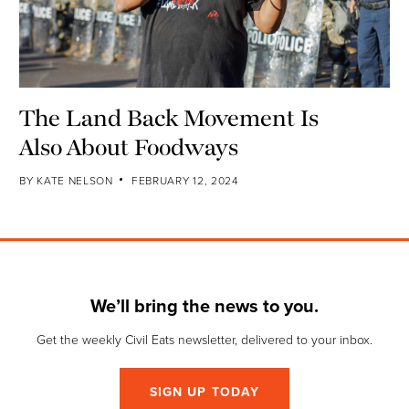
The Land Back Movement Is
Also About Foodways
BY
KATE NELSON
FEBRUARY 12, 2024
We’ll bring the news to you.
Get the weekly Civil Eats newsletter, delivered to your inbox.
SIGN UP TODAY