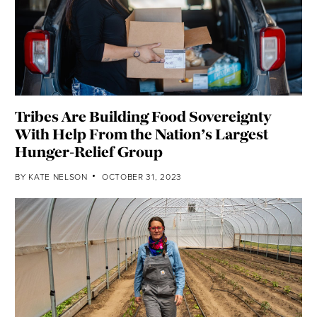
Tribes Are Building Food Sovereignty
With Help From the Nation’s Largest
Hunger-Relief Group
BY
KATE NELSON
OCTOBER 31, 2023