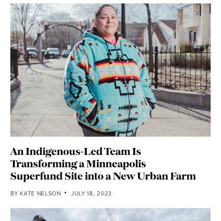
An Indigenous-Led Team Is
Transforming a Minneapolis
Superfund Site into a New Urban Farm
BY
KATE NELSON
JULY 18, 2023