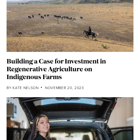
Building a Case for Investment in
Regenerative Agriculture on
Indigenous Farms
BY
KATE NELSON
NOVEMBER 20, 2023