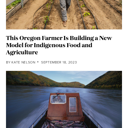
This Oregon Farmer Is Building a New
Model for Indigenous Food and
Agriculture
BY
KATE NELSON
SEPTEMBER 18, 2023