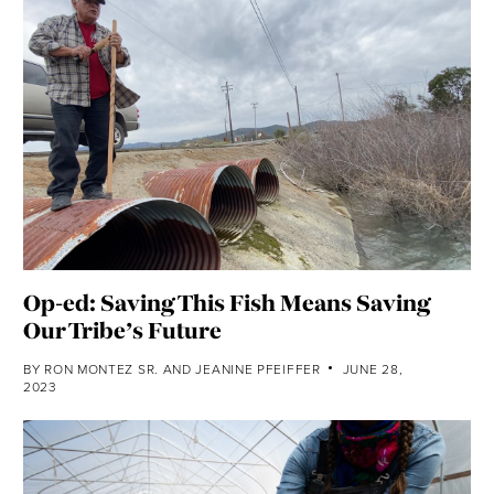
Op-ed: Saving This Fish Means Saving
Our Tribe’s Future
BY
RON MONTEZ SR.
AND
JEANINE PFEIFFER
JUNE 28,
2023