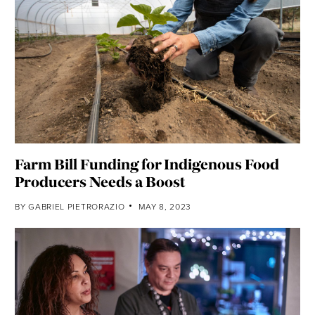
Farm Bill Funding for Indigenous Food
Producers Needs a Boost
BY
GABRIEL PIETRORAZIO
MAY 8, 2023