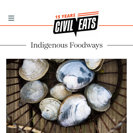
Indigenous Foodways