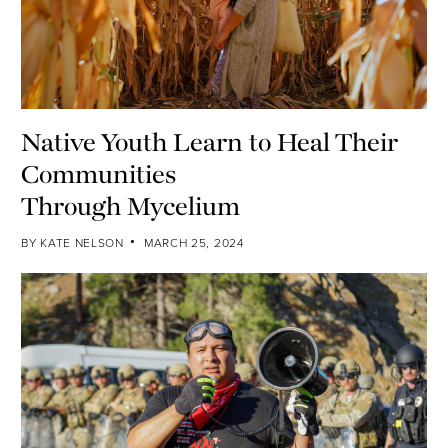
Native Youth Learn to Heal Their
Communities
Through Mycelium
BY
KATE NELSON
MARCH 25, 2024