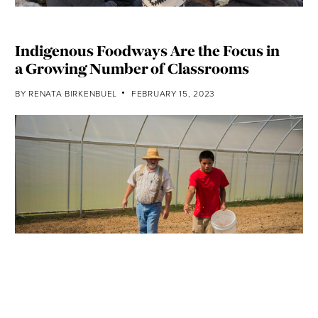
Indigenous Foodways Are the Focus in
a Growing Number of Classrooms
BY
RENATA BIRKENBUEL
FEBRUARY 15, 2023