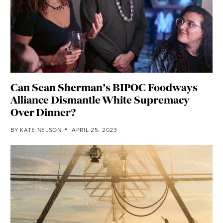
Can Sean Sherman’s BIPOC Foodways
Alliance Dismantle White Supremacy
Over Dinner?
BY
KATE NELSON
APRIL 25, 2023