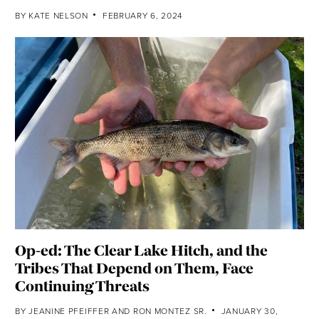
BY
KATE NELSON
FEBRUARY 6, 2024
Op-ed: The Clear Lake Hitch, and the
Tribes That Depend on Them, Face
Continuing Threats
BY
JEANINE PFEIFFER
AND
RON MONTEZ SR.
JANUARY 30,