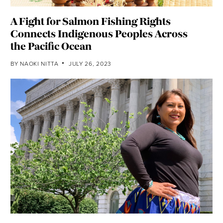
A Fight for Salmon Fishing Rights
Connects Indigenous Peoples Across
the Pacific Ocean
BY
NAOKI NITTA
JULY 26, 2023