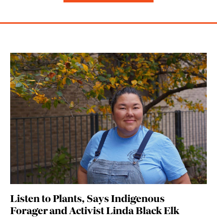
Listen to Plants, Says Indigenous
Forager and Activist Linda Black Elk