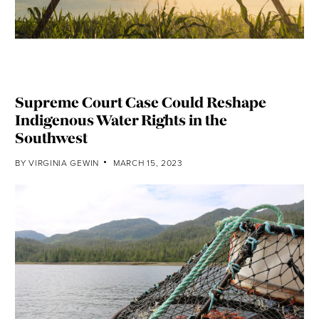
Supreme Court Case Could Reshape
Indigenous Water Rights in the
Southwest
BY
VIRGINIA GEWIN
MARCH 15, 2023