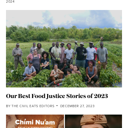
2024
Our Best Food Justice Stories of 2023
BY
THE CIVIL EATS EDITORS
DECEMBER 27, 2023