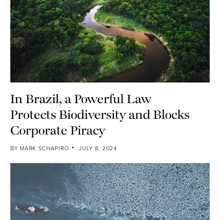
In Brazil, a Powerful Law
Protects Biodiversity and Blocks
Corporate Piracy
BY
MARK SCHAPIRO
JULY 8, 2024