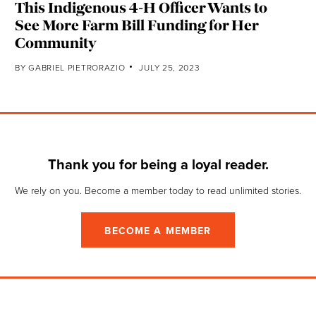
This Indigenous 4-H Officer Wants to
See More Farm Bill Funding for Her
Community
BY
GABRIEL PIETRORAZIO
JULY 25, 2023
Thank you for being a loyal reader.
We rely on you. Become a member today to read unlimited stories.
BECOME A MEMBER