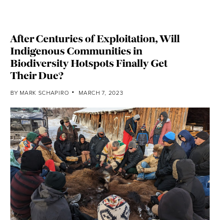
After Centuries of Exploitation, Will
Indigenous Communities in
Biodiversity Hotspots Finally Get
Their Due?
BY
MARK SCHAPIRO
MARCH 7, 2023