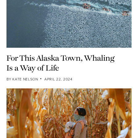
For This Alaska Town, Whaling
Is a Way of Life
BY
KATE NELSON
APRIL 22, 2024